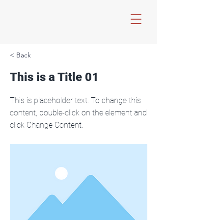
< Back
This is a Title 01
This is placeholder text. To change this
content, double-click on the element and
click Change Content.