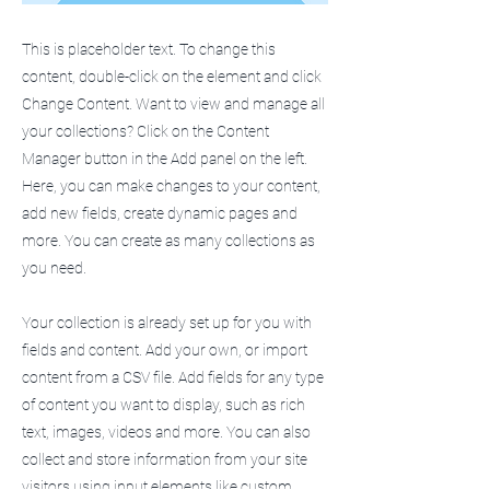
This is placeholder text. To change this
content, double-click on the element and click
Change Content. Want to view and manage all
your collections? Click on the Content
Manager button in the Add panel on the left.
Here, you can make changes to your content,
add new fields, create dynamic pages and
more. You can create as many collections as
you need.
Your collection is already set up for you with
fields and content. Add your own, or import
content from a CSV file. Add fields for any type
of content you want to display, such as rich
text, images, videos and more. You can also
collect and store information from your site
visitors using input elements like custom